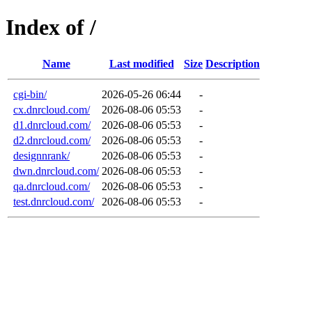
Index of /
Name
Last modified
Size
Description
cgi-bin/
2026-05-26 06:44
-
cx.dnrcloud.com/
2026-08-06 05:53
-
d1.dnrcloud.com/
2026-08-06 05:53
-
d2.dnrcloud.com/
2026-08-06 05:53
-
designnrank/
2026-08-06 05:53
-
dwn.dnrcloud.com/
2026-08-06 05:53
-
qa.dnrcloud.com/
2026-08-06 05:53
-
test.dnrcloud.com/
2026-08-06 05:53
-