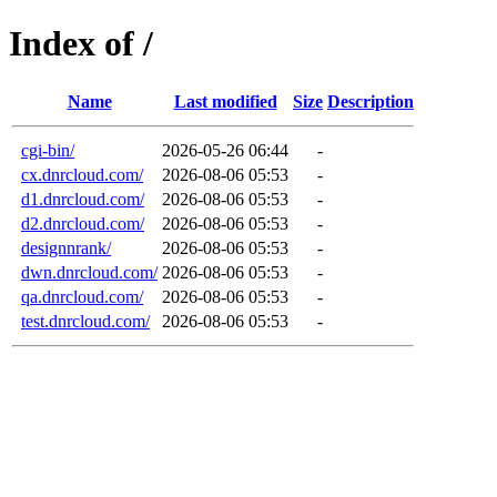
Index of /
Name
Last modified
Size
Description
cgi-bin/
2026-05-26 06:44
-
cx.dnrcloud.com/
2026-08-06 05:53
-
d1.dnrcloud.com/
2026-08-06 05:53
-
d2.dnrcloud.com/
2026-08-06 05:53
-
designnrank/
2026-08-06 05:53
-
dwn.dnrcloud.com/
2026-08-06 05:53
-
qa.dnrcloud.com/
2026-08-06 05:53
-
test.dnrcloud.com/
2026-08-06 05:53
-