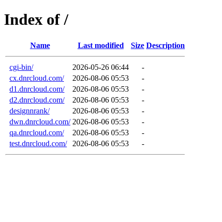
Index of /
Name
Last modified
Size
Description
cgi-bin/
2026-05-26 06:44
-
cx.dnrcloud.com/
2026-08-06 05:53
-
d1.dnrcloud.com/
2026-08-06 05:53
-
d2.dnrcloud.com/
2026-08-06 05:53
-
designnrank/
2026-08-06 05:53
-
dwn.dnrcloud.com/
2026-08-06 05:53
-
qa.dnrcloud.com/
2026-08-06 05:53
-
test.dnrcloud.com/
2026-08-06 05:53
-