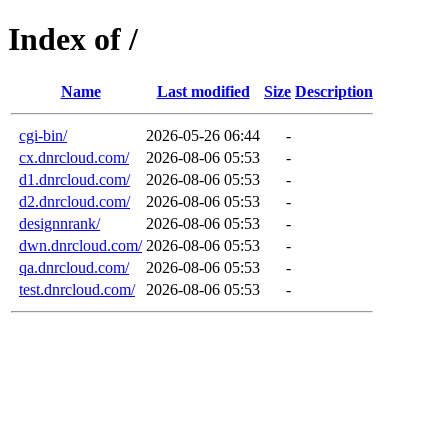
Index of /
Name
Last modified
Size
Description
cgi-bin/
2026-05-26 06:44
-
cx.dnrcloud.com/
2026-08-06 05:53
-
d1.dnrcloud.com/
2026-08-06 05:53
-
d2.dnrcloud.com/
2026-08-06 05:53
-
designnrank/
2026-08-06 05:53
-
dwn.dnrcloud.com/
2026-08-06 05:53
-
qa.dnrcloud.com/
2026-08-06 05:53
-
test.dnrcloud.com/
2026-08-06 05:53
-