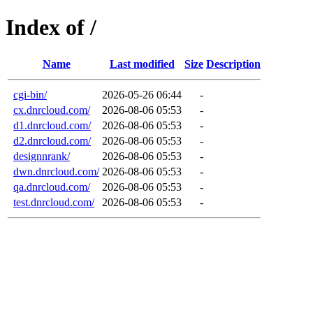
Index of /
Name
Last modified
Size
Description
cgi-bin/
2026-05-26 06:44
-
cx.dnrcloud.com/
2026-08-06 05:53
-
d1.dnrcloud.com/
2026-08-06 05:53
-
d2.dnrcloud.com/
2026-08-06 05:53
-
designnrank/
2026-08-06 05:53
-
dwn.dnrcloud.com/
2026-08-06 05:53
-
qa.dnrcloud.com/
2026-08-06 05:53
-
test.dnrcloud.com/
2026-08-06 05:53
-