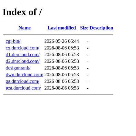
Index of /
Name
Last modified
Size
Description
cgi-bin/
2026-05-26 06:44
-
cx.dnrcloud.com/
2026-08-06 05:53
-
d1.dnrcloud.com/
2026-08-06 05:53
-
d2.dnrcloud.com/
2026-08-06 05:53
-
designnrank/
2026-08-06 05:53
-
dwn.dnrcloud.com/
2026-08-06 05:53
-
qa.dnrcloud.com/
2026-08-06 05:53
-
test.dnrcloud.com/
2026-08-06 05:53
-