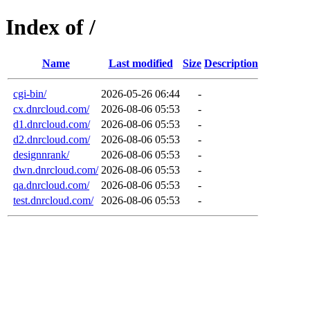
Index of /
Name
Last modified
Size
Description
cgi-bin/
2026-05-26 06:44
-
cx.dnrcloud.com/
2026-08-06 05:53
-
d1.dnrcloud.com/
2026-08-06 05:53
-
d2.dnrcloud.com/
2026-08-06 05:53
-
designnrank/
2026-08-06 05:53
-
dwn.dnrcloud.com/
2026-08-06 05:53
-
qa.dnrcloud.com/
2026-08-06 05:53
-
test.dnrcloud.com/
2026-08-06 05:53
-