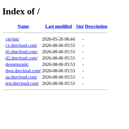
Index of /
Name
Last modified
Size
Description
cgi-bin/
2026-05-26 06:44
-
cx.dnrcloud.com/
2026-08-06 05:53
-
d1.dnrcloud.com/
2026-08-06 05:53
-
d2.dnrcloud.com/
2026-08-06 05:53
-
designnrank/
2026-08-06 05:53
-
dwn.dnrcloud.com/
2026-08-06 05:53
-
qa.dnrcloud.com/
2026-08-06 05:53
-
test.dnrcloud.com/
2026-08-06 05:53
-