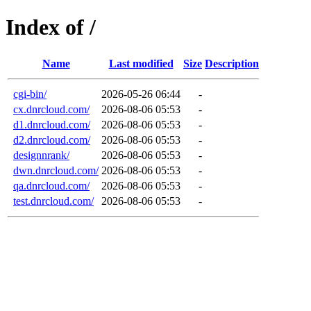
Index of /
Name
Last modified
Size
Description
cgi-bin/
2026-05-26 06:44
-
cx.dnrcloud.com/
2026-08-06 05:53
-
d1.dnrcloud.com/
2026-08-06 05:53
-
d2.dnrcloud.com/
2026-08-06 05:53
-
designnrank/
2026-08-06 05:53
-
dwn.dnrcloud.com/
2026-08-06 05:53
-
qa.dnrcloud.com/
2026-08-06 05:53
-
test.dnrcloud.com/
2026-08-06 05:53
-