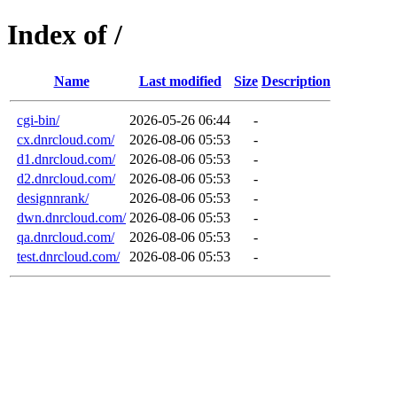
Index of /
Name
Last modified
Size
Description
cgi-bin/
2026-05-26 06:44
-
cx.dnrcloud.com/
2026-08-06 05:53
-
d1.dnrcloud.com/
2026-08-06 05:53
-
d2.dnrcloud.com/
2026-08-06 05:53
-
designnrank/
2026-08-06 05:53
-
dwn.dnrcloud.com/
2026-08-06 05:53
-
qa.dnrcloud.com/
2026-08-06 05:53
-
test.dnrcloud.com/
2026-08-06 05:53
-