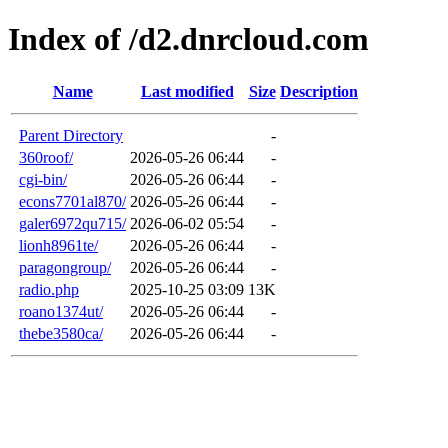
Index of /d2.dnrcloud.com
Name
Last modified
Size
Description
Parent Directory
-
360roof/
2026-05-26 06:44
-
cgi-bin/
2026-05-26 06:44
-
econs7701al870/
2026-05-26 06:44
-
galer6972qu715/
2026-06-02 05:54
-
lionh8961te/
2026-05-26 06:44
-
paragongroup/
2026-05-26 06:44
-
radio.php
2025-10-25 03:09
13K
roano1374ut/
2026-05-26 06:44
-
thebe3580ca/
2026-05-26 06:44
-